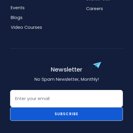
Events
Careers
Blogs
Video Courses
Newsletter
No Spam Newsletter, Monthly!
Email
SUBSCRIBE