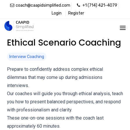
coach@caapidsimplified.com
+1 (714) 421-4079
Login
Register
Ethical Scenario Coaching
Interview Coaching
Prepare to confidently address complex ethical
dilemmas that may come up during admissions
interviews.
Our coaches will guide you through ethical analysis, teach
you how to present balanced perspectives, and respond
with professionalism and clarity.
These one-on-one sessions with the coach last
approximately 60 minutes.