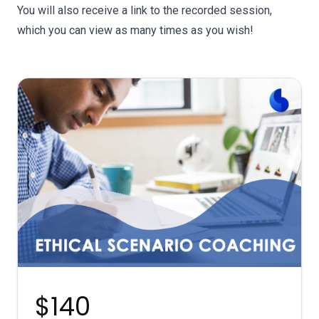
You will also receive a link to the recorded session,
which you can view as many times as you wish!
$140