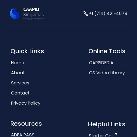
+1 (714) 421-4079
Quick Links
Online Tools
Home
CAPPIDEDIA
About
CS Video Library
Services
Contact
Privacy Policy
Resources
Helpful Links
ADEA PASS
Starter Call