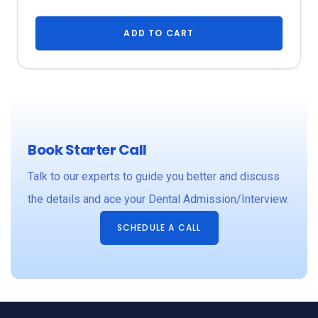
ADD TO CART
Book Starter Call
Talk to our experts to guide you better and discuss
the details and ace your Dental Admission/Interview.
SCHEDULE A CALL