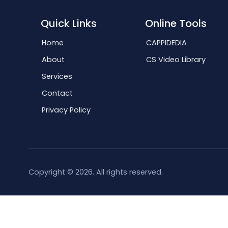
Quick Links
Online Tools
Home
CAPPIDEDIA
About
CS Video Library
Services
Contact
Privacy Policy
Copyright © 2026. All rights reserved.