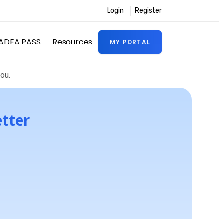
Login
Register
ADEA PASS
Resources
MY PORTAL
ou.
etter