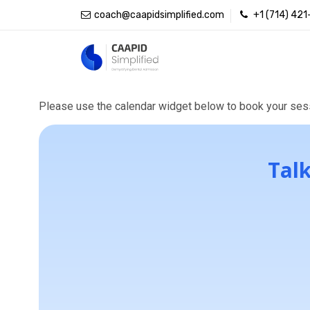
coach@caapidsimplified.com
+1 (714) 42
Book starter 
Please use the calendar widget below to book your sess
Talk