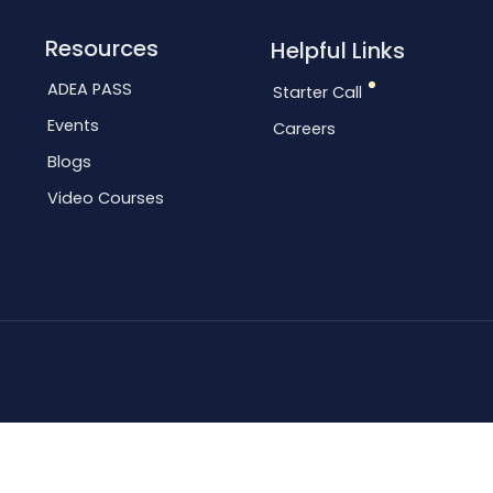
Resources
Helpful Links
ADEA PASS
Starter Call
Events
Careers
Blogs
Video Courses