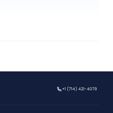
+1 (714) 421-4079