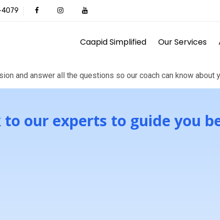
1-4079
Caapid Simplified
Our Services
call
ion and answer all the questions so our coach can know about y
 to our experts to guide you b