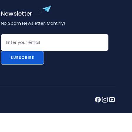
Newsletter
No Spam Newsletter, Monthly!
Email
SUBSCRIBE
Facebook
Instagram
youtube