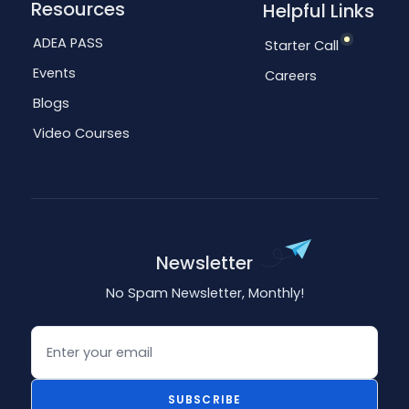
Resources
Helpful Links
ADEA PASS
Starter Call
Events
Careers
Blogs
Video Courses
Newsletter
No Spam Newsletter, Monthly!
Email
SUBSCRIBE