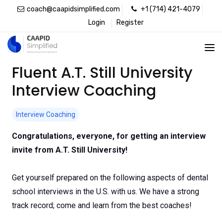
coach@caapidsimplified.com
+1 (714) 421-4079
Login
Register
Fluent A.T. Still University
Interview Coaching
Interview Coaching
Congratulations, everyone, for getting an interview
invite from A.T. Still University!
Get yourself prepared on the following aspects of dental
school interviews in the U.S. with us. We have a strong
track record; come and learn from the best coaches!