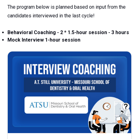
The program below is planned based on input from the
candidates interviewed in the last cycle!
Behavioral Coaching - 2 * 1.5-hour session - 3 hours
Mock Interview 1-hour session