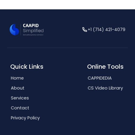
+1 (714) 421-4079
Quick Links
Online Tools
Home
CAPPIDEDIA
About
CS Video Library
Services
Contact
Privacy Policy