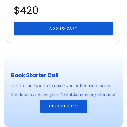
$420
ADD TO CART
Book Starter Call
Talk to our experts to guide you better and discuss
the details and ace your Dental Admission/Interview.
SCHEDULE A CALL