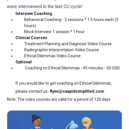
were interviewed in the last CU cycle!
Interview Coaching 
Behavioral Coaching - 2 sessions * 1.5 hours each (3 
hours)
Mock Interview 1 session * 1 hour
Clinical Courses
Treatment Planning and Diagnosis Video Course
Radiographic Interpretation Video Course
Ethical 
Dilemmas 
Video Course
Optional
Coaching on Ethical Dilemmas - 45 minutes - 50 USD 
If you would like to get coaching on Ethical Dilemmas, 
please contact us- 
flynn@caapidsimplified.com
Note: The video courses are valid for a period of 120 days