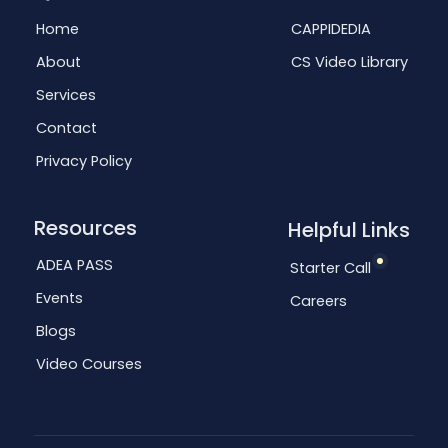
Home
CAPPIDEDIA
About
CS Video Library
Services
Contact
Privacy Policy
Resources
Helpful Links
ADEA PASS
Starter Call
Events
Careers
Blogs
Video Courses