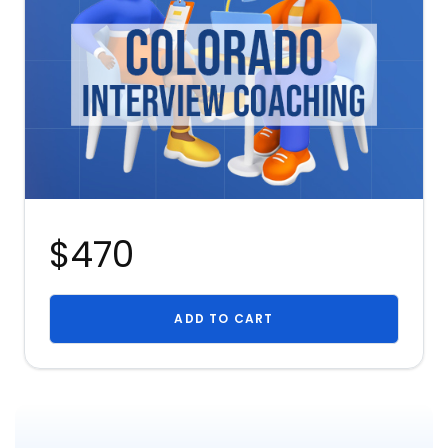
$470
ADD TO CART