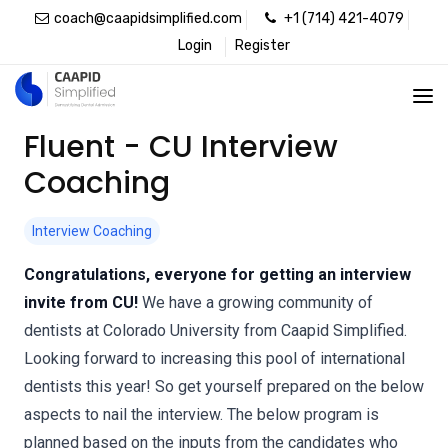
coach@caapidsimplified.com
+1 (714) 421-4079
Login
Register
Fluent - CU Interview
Coaching
Interview Coaching
Congratulations, everyone for getting an interview
invite from CU!
We have a growing community of
dentists at Colorado University from Caapid Simplified.
Looking forward to increasing this pool of international
dentists this year! So get yourself prepared on the below
aspects to nail the interview. The below program is
planned based on the inputs from the candidates who