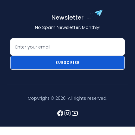
Newsletter
No Spam Newsletter, Monthly!
Email
SUBSCRIBE
Copyright © 2026. All rights reserved.
Facebook
Instagram
youtube