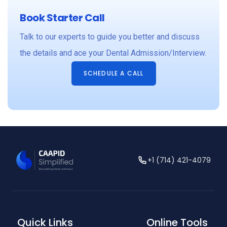
Book Starter Call
Talk to our experts to guide you better and discuss
the details and ace your Dental Admission/Interview.
SCHEDULE A CALL
+1 (714) 421-4079
Quick Links
Online Tools