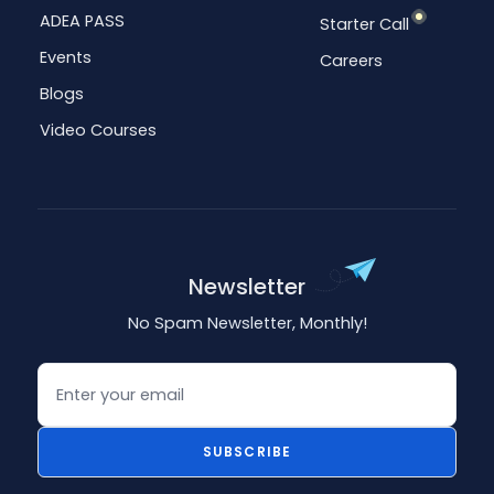
ADEA PASS
Starter Call
Events
Careers
Blogs
Video Courses
Newsletter
No Spam Newsletter, Monthly!
Email
SUBSCRIBE