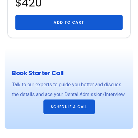
$420
ADD TO CART
Book Starter Call
Talk to our experts to guide you better and discuss
the details and ace your Dental Admission/Interview.
SCHEDULE A CALL