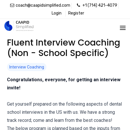
coach@caapidsimplified.com
+1 (714) 421-4079
Login
Register
Fluent Interview Coaching
(Non - School Specific)
Interview Coaching
Congratulations, everyone, for getting an interview
invite!
Get yourself prepared on the following aspects of dental
school interviews in the US with us. We have a strong
track record; come and learn from the best coaches!
The below program is planned based on the inputs from