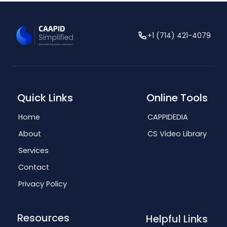
+1 (714) 421-4079
Quick Links
Online Tools
Home
CAPPIDEDIA
About
CS Video Library
Services
Contact
Privacy Policy
Resources
Helpful Links