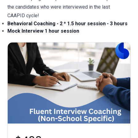
the candidates who were interviewed in the last
CAAPID cycle!
Behavioral Coaching - 2 * 1.5 hour session - 3 hours
Mock Interview 1 hour session