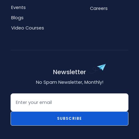
Events
Careers
Blogs
Video Courses
Newsletter
No Spam Newsletter, Monthly!
Email
SUBSCRIBE