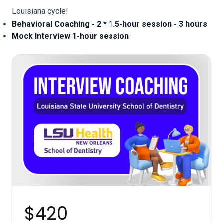
Louisiana
cycle!
Behavioral Coaching - 2 * 1.5-hour session - 3 hours
Mock Interview 1-hour session
$420