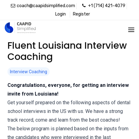
coach@caapidsimplified.com
+1 (714) 421-4079
Login
Register
Fluent Louisiana Interview
Coaching
Interview Coaching
Congratulations, everyone, for getting an interview
invite from Louisiana!
Get yourself prepared on the following aspects of dental
school interviews in the US with us. We have a strong
track record; come and learn from the best coaches!
The below program is planned based on the inputs from
the candidates who were interviewed in the last