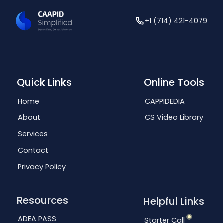
+1 (714) 421-4079
Quick Links
Online Tools
Home
CAPPIDEDIA
About
CS Video Library
Services
Contact
Privacy Policy
Resources
Helpful Links
ADEA PASS
Starter Call