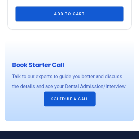
ADD TO CART
Book Starter Call
Talk to our experts to guide you better and discuss
the details and ace your Dental Admission/Interview.
SCHEDULE A CALL