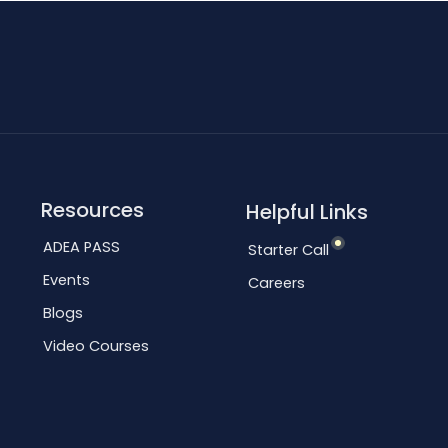
Resources
Helpful Links
ADEA PASS
Starter Call
Events
Careers
Blogs
Video Courses