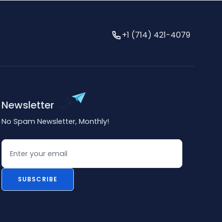
+1 (714) 421-4079
Newsletter
No Spam Newsletter, Monthly!
Email
SUBSCRIBE