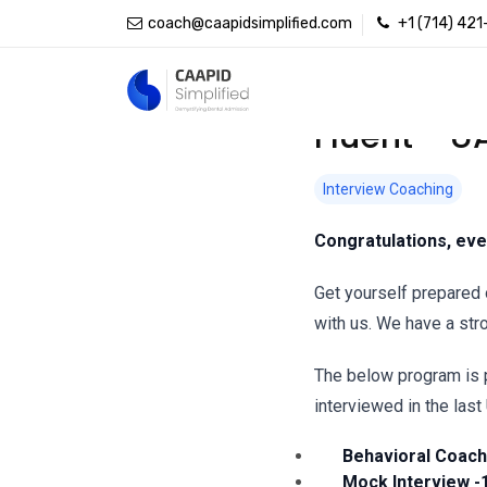
coach@caapidsimplified.com
+1 (714) 42
Fluent - U
Interview Coaching
Congratulations, eve
Get yourself prepared 
with us. We have a str
The below program is 
interviewed in the last
Behavioral Coachi
Mock Interview -1