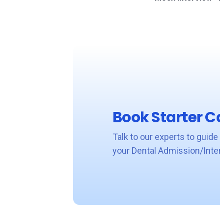
Book Starter Ca
Talk to our experts to guide
your Dental Admission/Inte