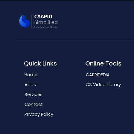
Quick Links
Online Tools
Home
CAPPIDEDIA
About
CS Video Library
Services
Contact
Privacy Policy