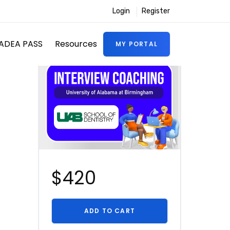
Login
Register
ADEA PASS
Resources
MY PORTAL
$420
ADD TO CART