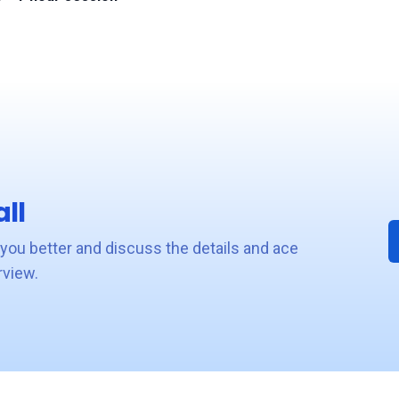
ll
 you better and discuss the details and ace
rview.