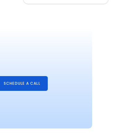
SCHEDULE A CALL