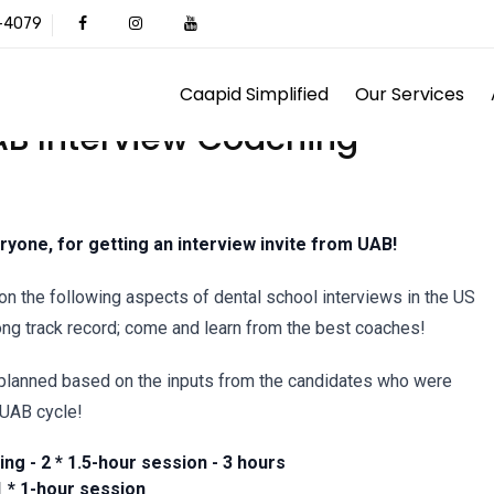
1-4079
Caapid Simplified
Our Services
AB Interview Coaching
ryone, for getting an interview invite from UAB!
on the following aspects of dental school interviews in the US
ong track record; come and learn from the best coaches!
planned based on the inputs from the candidates who were
 UAB cycle!
ng - 2 * 1.5-hour session - 3 hours
 * 1-hour session