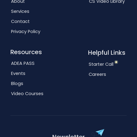
About
CS Video Library
Services
Contact
Privacy Policy
Resources
Helpful Links
ADEA PASS
Starter Call
Events
Careers
Blogs
Video Courses
Newsletter