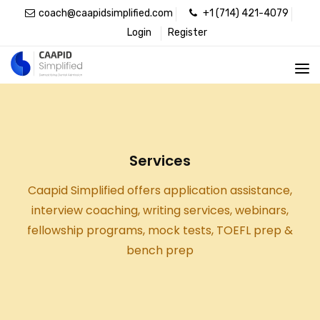
coach@caapidsimplified.com
+1 (714) 421-4079
Login
Register
Services
Caapid Simplified offers application assistance,
interview coaching, writing services, webinars,
fellowship programs, mock tests, TOEFL prep &
bench prep