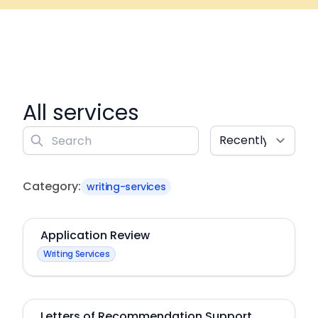
All services
Sort
Search
Category:
writing-services
Application Review
Writing Services
Letters of Recommendation Support