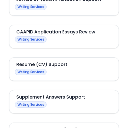
Writing Services
CAAPID Application Essays Review
Writing Services
Resume (CV) Support
Writing Services
Supplement Answers Support
Writing Services