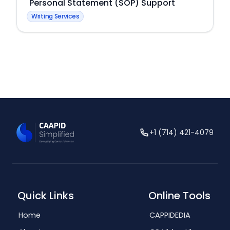
Personal Statement (SOP) Support
Writing Services
+1 (714) 421-4079
Quick Links
Online Tools
Home
CAPPIDEDIA