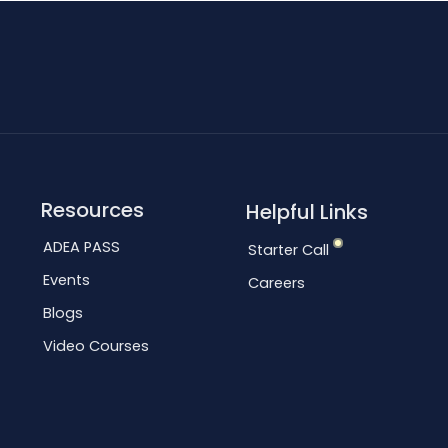
Resources
Helpful Links
ADEA PASS
Starter Call
Events
Careers
Blogs
Video Courses