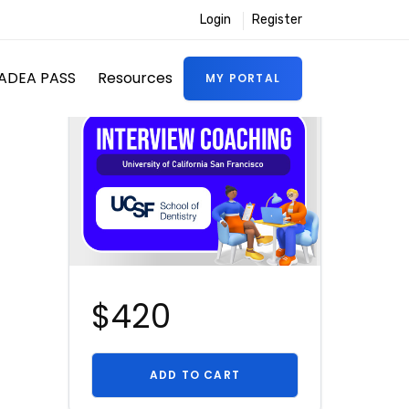
Login
Register
ADEA PASS
Resources
MY PORTAL
$420
ADD TO CART