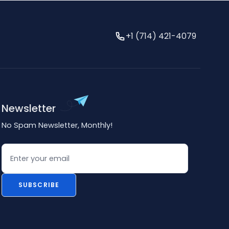
+1 (714) 421-4079
Newsletter
No Spam Newsletter, Monthly!
Email
SUBSCRIBE