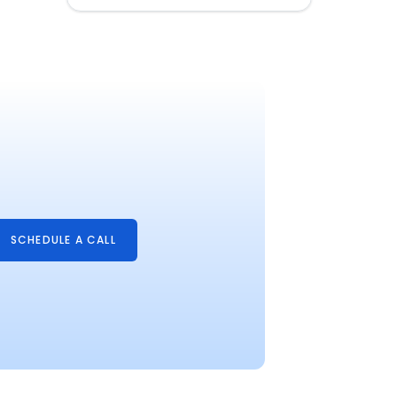
SCHEDULE A CALL