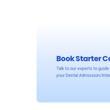
Book Starter Ca
Talk to our experts to guide
your Dental Admission/Inte