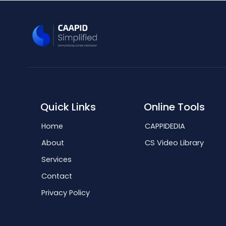
Quick Links
Online Tools
Home
CAPPIDEDIA
About
CS Video Library
Services
Contact
Privacy Policy