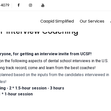
1-4079
Caapid Simplified
Our Services
F Interview Coaching
ryone, for getting an interview invite from UCSF!
on the following aspects of dental school interviews in the U.S.
ong track record; come and learn from the best coaches!
lanned based on the inputs from the candidates interviewed in
les!
ng - 2 * 1.5-hour session - 3 hours
 * 1-hour session