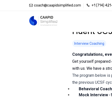
coach@caapidsimplified.com
+1 (714) 42
Fluent UCS
Interview Coaching
Congratulations, eve
Get yourself prepared 
with us. We have a str
The program below is p
the previous UCSF cyc
Behavioral Coachi
Mock Interview -1