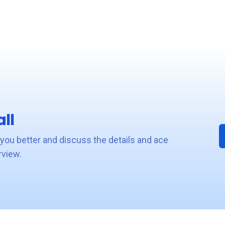
ll
 you better and discuss the details and ace
rview.