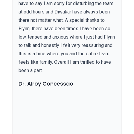
have to say I am sorry for disturbing the team
at odd hours and Diwakar have always been
there not matter what. A special thanks to
Flynn, there have been times I have been so
low, tensed and anxious where I just had Flynn
to talk and honestly I felt very reassuring and
this is a time where you and the entire team
feels like family. Overall I am thrilled to have
been a part.
Dr. Alroy Concessao