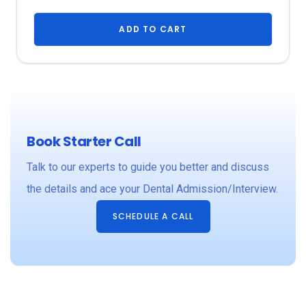
e
ADD TO CART
Book Starter Call
Talk to our experts to guide you better and discuss
y
the details and ace your Dental Admission/Interview.
t
SCHEDULE A CALL
n