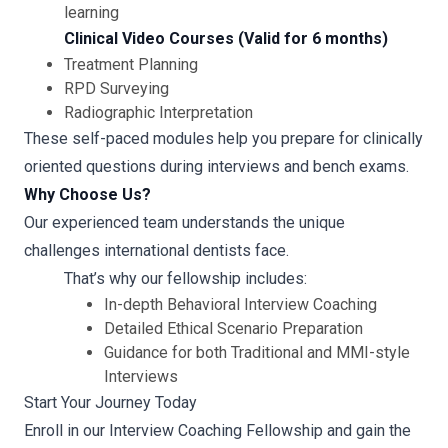
learning
Clinical Video Courses (Valid for 6 months)
Treatment Planning
RPD Surveying
Radiographic Interpretation
These self-paced modules help you prepare for clinically
oriented questions during interviews and bench exams.
Why Choose Us?
Our experienced team understands the unique
challenges international dentists face.
That’s why our fellowship includes:
In-depth Behavioral Interview Coaching
Detailed Ethical Scenario Preparation
Guidance for both Traditional and MMI-style
Interviews
Start Your Journey Today
Enroll in our Interview Coaching Fellowship and gain the