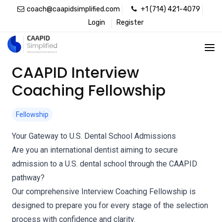
coach@caapidsimplified.com
+1 (714) 421-4079
Login
Register
CAAPID Interview
Coaching Fellowship
Fellowship
Your Gateway to U.S. Dental School Admissions
Are you an international dentist aiming to secure
admission to a U.S. dental school through the CAAPID
pathway?
Our comprehensive Interview Coaching Fellowship is
designed to prepare you for every stage of the selection
process with confidence and clarity.