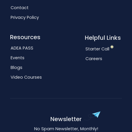
Contact
Privacy Policy
Resources
Helpful Links
ADEA PASS
Starter Call
Events
Careers
Blogs
Video Courses
Newsletter
No Spam Newsletter, Monthly!