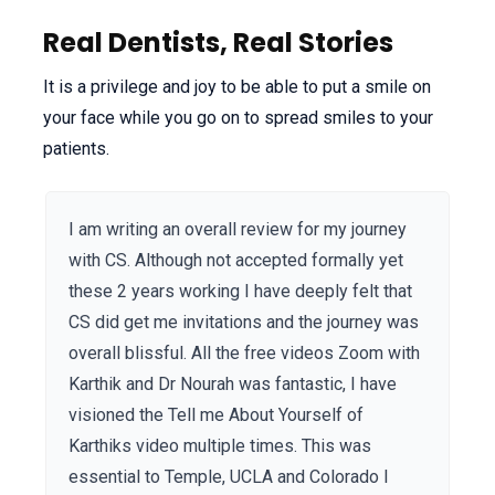
Real Dentists, Real Stories
It is a privilege and joy to be able to put a smile on
your face while you go on to spread smiles to your
patients.
I am writing an overall review for my journey
with CS. Although not accepted formally yet
these 2 years working I have deeply felt that
CS did get me invitations and the journey was
overall blissful. All the free videos Zoom with
Karthik and Dr Nourah was fantastic, I have
visioned the Tell me About Yourself of
Karthiks video multiple times. This was
essential to Temple, UCLA and Colorado I