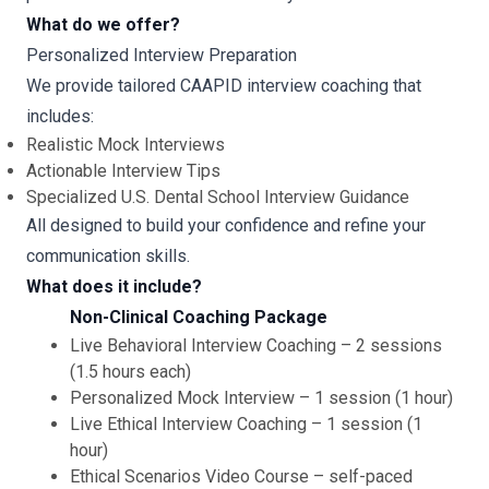
What do we offer?
Personalized Interview Preparation
We provide tailored CAAPID interview coaching that
includes:
Realistic Mock Interviews
Actionable Interview Tips
Specialized U.S. Dental School Interview Guidance
All designed to build your confidence and refine your
communication skills.
What does it include?
Non-Clinical Coaching Package
Live Behavioral Interview Coaching – 2 sessions
(1.5 hours each)
Personalized Mock Interview – 1 session (1 hour)
Live Ethical Interview Coaching – 1 session (1
hour)
Ethical Scenarios Video Course – self-paced