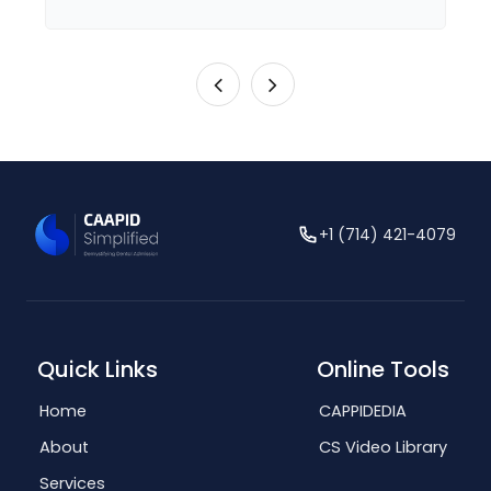
+1 (714) 421-4079
Quick Links
Online Tools
Home
CAPPIDEDIA
About
CS Video Library
Services