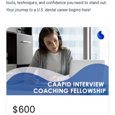
tools, techniques, and confidence you need to stand out.
Your journey to a U.S. dental career begins here!
d
e
$600