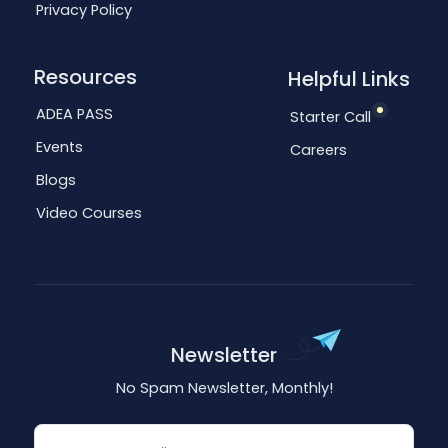
Privacy Policy
Resources
Helpful Links
ADEA PASS
Starter Call
Events
Careers
Blogs
Video Courses
Newsletter
No Spam Newsletter, Monthly!
Email