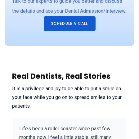
Talk to our experts to guide you better and discuss
y
the details and ace your Dental Admission/Interview.
t
I
SCHEDULE A CALL
n
n
s
s
Real Dentists, Real Stories
It is a privilege and joy to be able to put a smile on
your face while you go on to spread smiles to your
patients.
Life’s been a roller coaster since past few
months..now I feel a little stable..still many