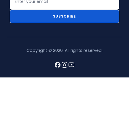
SUBSCRIBE
Copyright © 2026. All rights reserved.
Facebook
Instagram
youtube