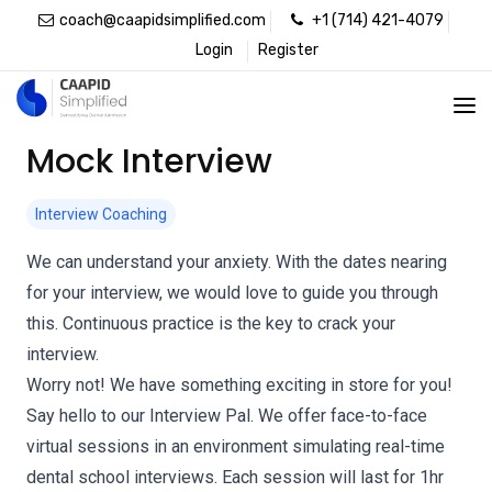
coach@caapidsimplified.com
+1 (714) 421-4079
Login
Register
Mock Interview
Interview Coaching
We can understand your anxiety. With the dates nearing
for your interview, we would love to guide you through
this. Continuous practice is the key to crack your
interview.
Worry not! We have something exciting in store for you!
Say hello to our Interview Pal. We offer face-to-face
virtual sessions in an environment simulating real-time
dental school interviews. Each session will last for 1hr