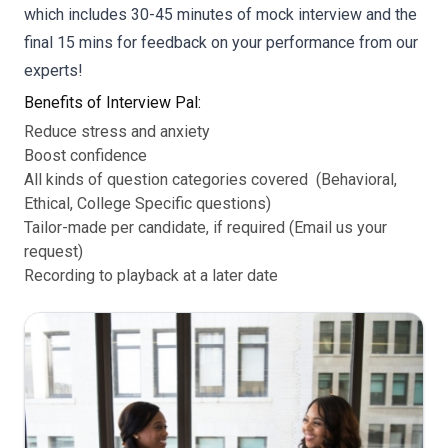
which includes 30-45 minutes of mock interview and the
final 15 mins for feedback on your performance from our
experts!
Benefits of Interview Pal:
Reduce stress and anxiety
Boost confidence
All kinds of question categories covered (Behavioral,
Ethical, College Specific questions)
Tailor-made per candidate, if required (Email us your
request)
Recording to playback at a later date
d
I