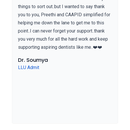
things to sort out..but I wanted to say thank
you to you, Preethi and CAAPID simplified for
helping me down the lane to get me to this
point..I can never forget your support..thank
you very much for all the hard work and keep
supporting aspiring dentists like me..❤️❤️
Dr. Soumya
LLU Admit