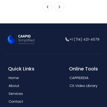
+1 (714) 421-4079
Quick Links
Online Tools
Home
CAPPIDEDIA
About
CS Video Library
Services
Contact