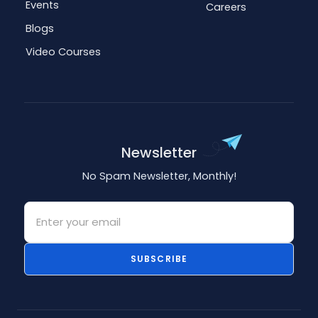
Events
Careers
Blogs
Video Courses
Newsletter
No Spam Newsletter, Monthly!
Email
SUBSCRIBE