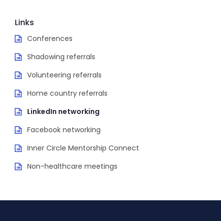
Links
Conferences
Shadowing referrals
Volunteering referrals
Home country referrals
LinkedIn networking
Facebook networking
Inner Circle Mentorship Connect
Non-healthcare meetings