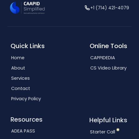
+1 (714) 421-4079
Quick Links
Online Tools
Home
CAPPIDEDIA
About
CS Video Library
Services
Contact
Privacy Policy
Resources
Helpful Links
ADEA PASS
Starter Call