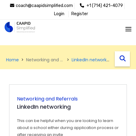
coach@caapidsimplified.com
+1 (714) 421-4079
Login
Register
west
Home
Networking and Referrals
LinkedIn networking
Networking and Referrals
LinkedIn networking
This can be helpful when you are looking to learn
about a school either during application process or
after receiving an invite