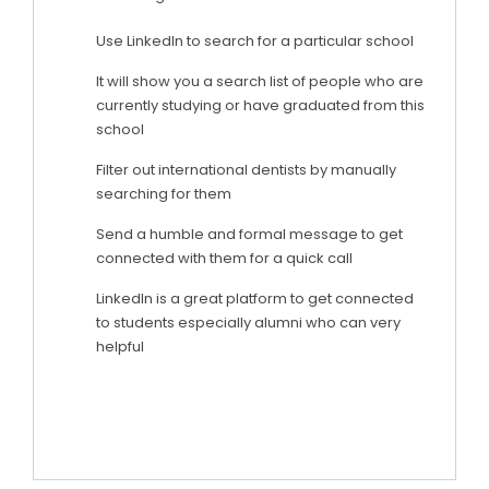
Use LinkedIn to search for a particular school
It will show you a search list of people who are
currently studying or have graduated from this
school
Filter out international dentists by manually
searching for them
Send a humble and formal message to get
connected with them for a quick call
LinkedIn is a great platform to get connected
to students especially alumni who can very
helpful