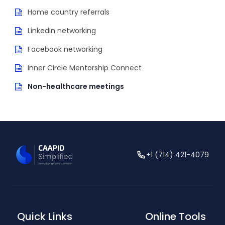
Home country referrals
LinkedIn networking
Facebook networking
Inner Circle Mentorship Connect
Non-healthcare meetings
+1 (714) 421-4079
Quick Links
Online Tools