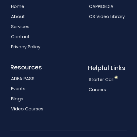
Home
CAPPIDEDIA
About
CS Video Library
Services
Contact
Privacy Policy
Resources
Helpful Links
ADEA PASS
Starter Call
Events
Careers
Blogs
Video Courses