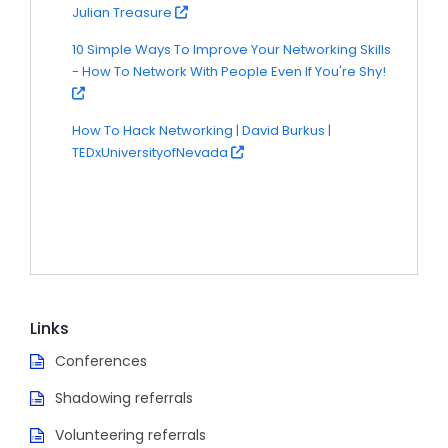
Julian Treasure
10 Simple Ways To Improve Your Networking Skills
- How To Network With People Even If You're Shy!
How To Hack Networking | David Burkus |
TEDxUniversityofNevada
Links
Conferences
Shadowing referrals
Volunteering referrals