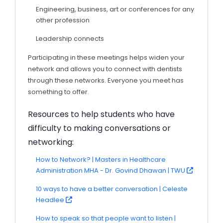
Engineering, business, art or conferences for any
other profession
Leadership connects
Participating in these meetings helps widen your
network and allows you to connect with dentists
through these networks. Everyone you meet has
something to offer.
Resources to help students who have
difficulty to making conversations or
networking:
How to Network? | Masters in Healthcare
Administration MHA - Dr. Govind Dhawan | TWU
10 ways to have a better conversation | Celeste
Headlee
How to speak so that people want to listen |