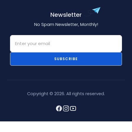
Newsletter
No Spam Newsletter, Monthly!
Email
SUBSCRIBE
Copyright © 2026. All rights reserved.
Facebook
Instagram
youtube