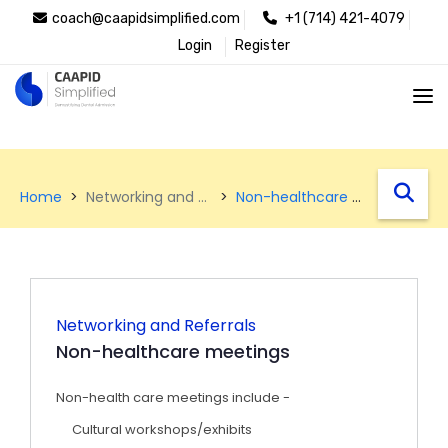
coach@caapidsimplified.com
+1 (714) 421-4079
Login
Register
west
Home
Networking and Referrals
Non-healthcare meetings
Networking and Referrals
Non-healthcare meetings
Non-health care meetings include -
Cultural workshops/exhibits