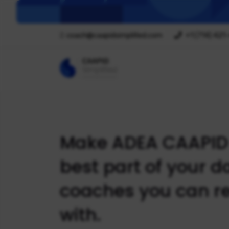
coach@caapidsimplified.com
+1 (714) 421
Make ADEA CAAPID
best part of your d
coaches you can re
with.